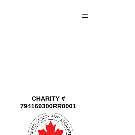
CHARITY #
794169300RR0001